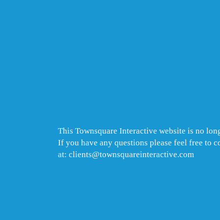
This Townsquare Interactive website is no long
If you have any questions please feel free to 
at: clients@townsquareinteractive.com